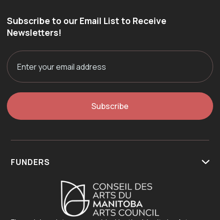
Subscribe to our Email List to Receive
Newsletters!
FUNDERS
