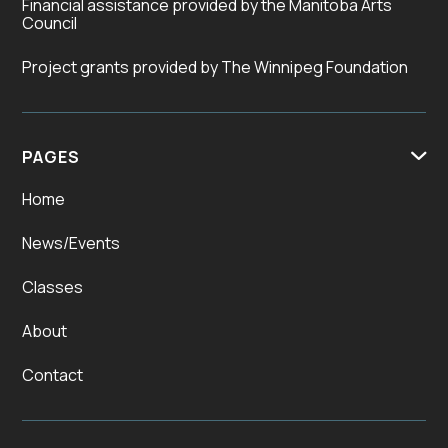
Financial assistance provided by the Manitoba Arts
Council
Project grants provided by The Winnipeg Foundation
PAGES

Home
News/Events
Classes
About
Contact