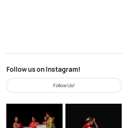
families are invited to review and confirm previously
shared materials. To request edits, provide updates,
submit higher-resolution photos, or withdraw
materials, please contact indiasch@mymts.net by
March 19, 2026
Follow us on Instagram!
Follow Us!