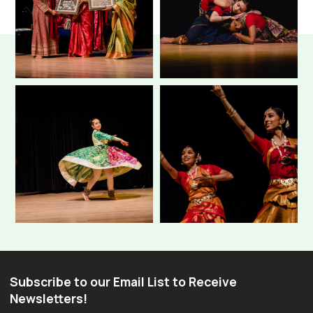
Subscribe to our Email List to Receive
Newsletters!