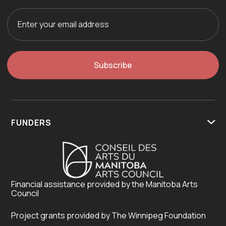
FUNDERS

Financial assistance provided by the Manitoba Arts
Council
Project grants provided by The Winnipeg Foundation