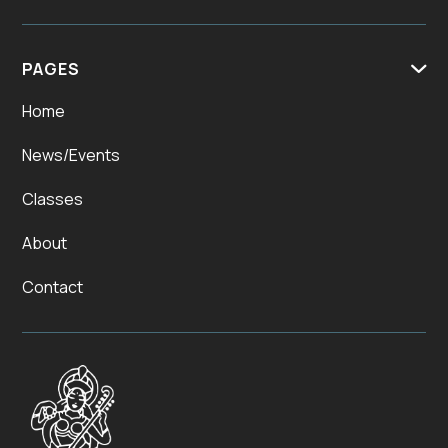
PAGES

Home
News/Events
Classes
About
Contact