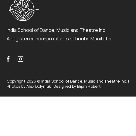
India School of Dance, Music and Theatre Inc.
A registered non-profit arts school in Manitoba.


Copyright 2026 © India School of Dance, Music and Theatre Inc. |
Photos by
Alex Dolyniuk
| Designed by
Elijah Robert