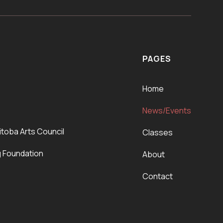
PAGES
Home
News/Events
itoba Arts Council
Classes
g Foundation
About
Contact