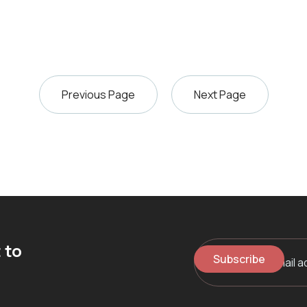
Previous Page
Next Page
 to