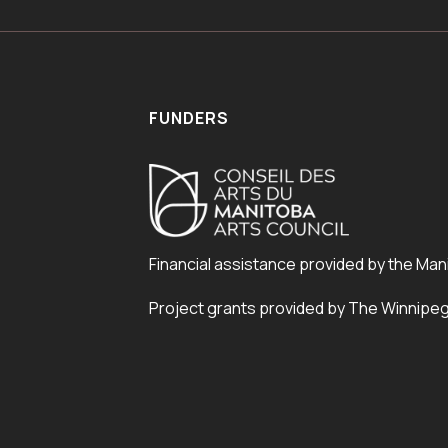
FUNDERS
Financial assistance provided by the Man
Project grants provided by The Winnipe