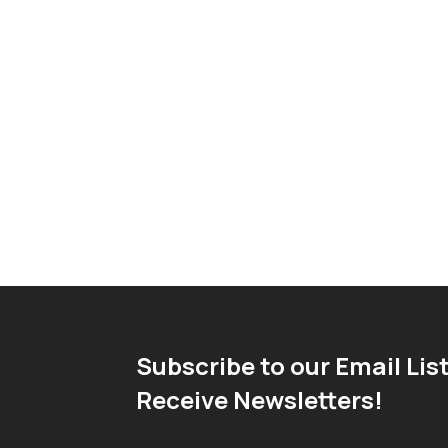
Subscribe to our Email List
Receive Newsletters!