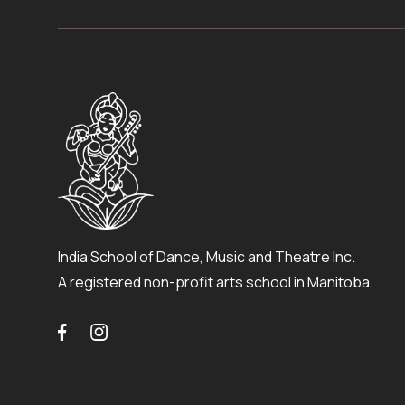
India School of Dance, Music and Theatre Inc.
A registered non-profit arts school in Manitoba.

