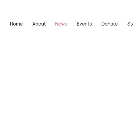
Home
About
News
Events
Donate
St