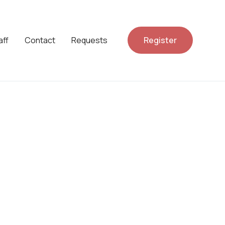
aff
Contact
Requests
Register